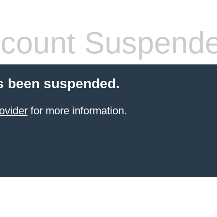
count Suspend
s been suspended.
ovider
for more information.