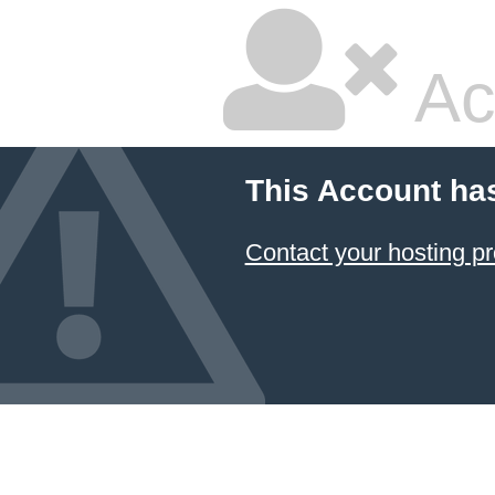
Ac
This Account ha
Contact your hosting pr