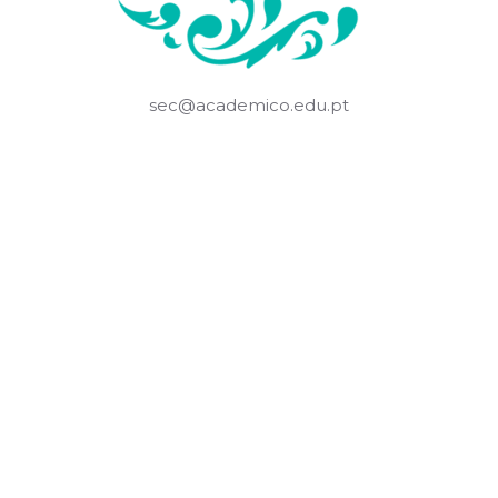
sec@academico.edu.pt